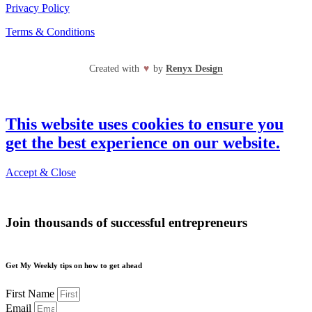
Privacy Policy
Terms & Conditions
Created with
♥
by
Renyx Design
This website uses cookies to ensure you
get the best experience on our website.
Accept & Close
Join thousands of successful entrepreneurs
Get My Weekly tips on how to get ahead
First Name
Email