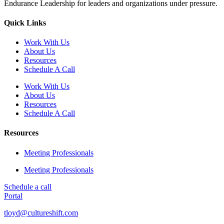
Endurance Leadership for leaders and organizations under pressure.
Quick Links
Work With Us
About Us
Resources
Schedule A Call
Work With Us
About Us
Resources
Schedule A Call
Resources
Meeting Professionals
Meeting Professionals
Schedule a call
Portal
tloyd@cultureshift.com