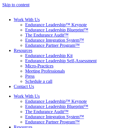
Skip to content
Work With Us
Endurance Leadership™ Keynote
Endurance Leadership Blueprint™
The Endurance Audit™
Endurance Integration System™
Endurance Partner Program™
Resources
Endurance Leadership Kit
Endurance Leadership Self-Assessment
Micro-Practices
Meeting Professionals
Press
Schedule a call
Contact Us
Work With Us
Endurance Leadership™ Keynote
Endurance Leadership Blueprint™
The Endurance Audit™
Endurance Integration System™
Endurance Partner Program™
Resources