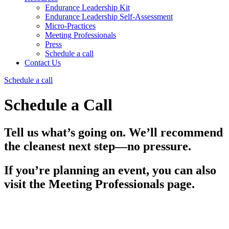
Endurance Leadership Kit
Endurance Leadership Self-Assessment
Micro-Practices
Meeting Professionals
Press
Schedule a call
Contact Us
Schedule a call
Schedule a Call
Tell us what’s going on. We’ll recommend
the cleanest next step—no pressure.
If you’re planning an event, you can also
visit the Meeting Professionals page.