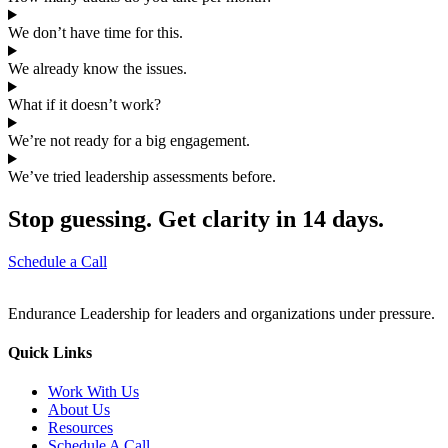
We don’t have time for this.
We already know the issues.
What if it doesn’t work?
We’re not ready for a big engagement.
We’ve tried leadership assessments before.
Stop guessing. Get clarity in 14 days.
Schedule a Call
Endurance Leadership for leaders and organizations under pressure.
Quick Links
Work With Us
About Us
Resources
Schedule A Call