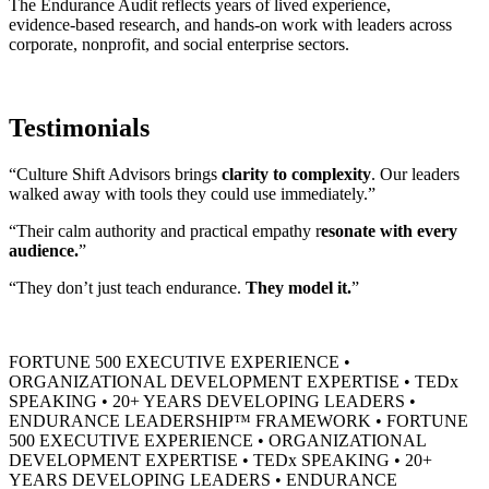
The Endurance Audit reflects years of lived experience,
evidence‑based research, and hands‑on work with leaders across
corporate, nonprofit, and social enterprise sectors.
Testimonials
“Culture Shift Advisors brings
clarity to complexity
. Our leaders
walked away with tools they could use immediately.”
“Their calm authority and practical empathy r
esonate with every
audience.
”
“They don’t just teach endurance.
They model it.
”
FORTUNE 500 EXECUTIVE EXPERIENCE
•
ORGANIZATIONAL DEVELOPMENT EXPERTISE
•
TEDx
SPEAKING
•
20+ YEARS DEVELOPING LEADERS
•
ENDURANCE LEADERSHIP™ FRAMEWORK
•
FORTUNE
500 EXECUTIVE EXPERIENCE
•
ORGANIZATIONAL
DEVELOPMENT EXPERTISE
•
TEDx SPEAKING
•
20+
YEARS DEVELOPING LEADERS
•
ENDURANCE