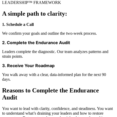
LEADERSHIP™ FRAMEWORK
A simple path to clarity:
1. Schedule a Call
We confirm your goals and outline the two‑week process.
2. Complete the Endurance Audit
Leaders complete the diagnostic. Our team analyzes patterns and
strain points.
3. Receive Your Roadmap
You walk away with a clear, data‑informed plan for the next 90
days.
Reasons to Complete the Endurance
Audit
You want to lead with clarity, confidence, and steadiness. You want
to understand what’s draining your leaders and how to restore