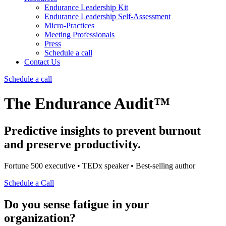
Endurance Leadership Kit
Endurance Leadership Self-Assessment
Micro-Practices
Meeting Professionals
Press
Schedule a call
Contact Us
Schedule a call
The Endurance Audit™
Predictive insights to prevent burnout
and preserve productivity.
Fortune 500 executive • TEDx speaker • Best-selling author
Schedule a Call
Do you sense fatigue in your
organization?