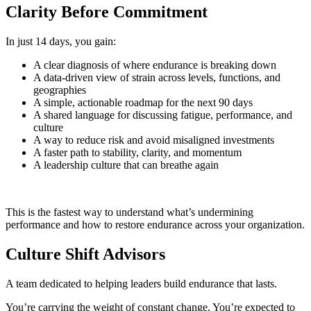
Clarity Before Commitment
In just 14 days, you gain:
A clear diagnosis of where endurance is breaking down
A data‑driven view of strain across levels, functions, and
geographies
A simple, actionable roadmap for the next 90 days
A shared language for discussing fatigue, performance, and
culture
A way to reduce risk and avoid misaligned investments
A faster path to stability, clarity, and momentum
A leadership culture that can breathe again
This is the fastest way to understand what’s undermining
performance and how to restore endurance across your organization.
Culture Shift Advisors
A team dedicated to helping leaders build endurance that lasts.
You’re carrying the weight of constant change. You’re expected to