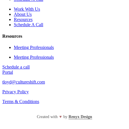
Work With Us
About Us
Resources
Schedule A Call
Resources
Meeting Professionals
Meeting Professionals
Schedule a call
Portal
tloyd@cultureshift.com
Privacy Policy
Terms & Conditions
Created with
♥
by
Renyx Design