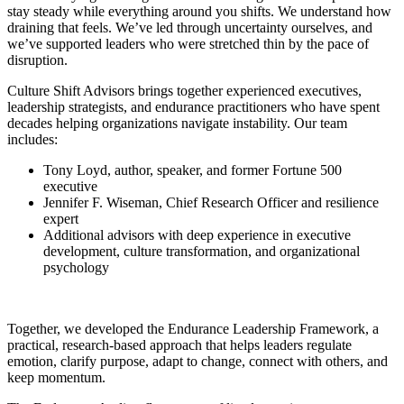
stay steady while everything around you shifts. We understand how
draining that feels. We’ve led through uncertainty ourselves, and
we’ve supported leaders who were stretched thin by the pace of
disruption.
Culture Shift Advisors brings together experienced executives,
leadership strategists, and endurance practitioners who have spent
decades helping organizations navigate instability. Our team
includes:
Tony Loyd, author, speaker, and former Fortune 500
executive
Jennifer F. Wiseman, Chief Research Officer and resilience
expert
Additional advisors with deep experience in executive
development, culture transformation, and organizational
psychology
Together, we developed the Endurance Leadership Framework, a
practical, research‑based approach that helps leaders regulate
emotion, clarify purpose, adapt to change, connect with others, and
keep momentum.