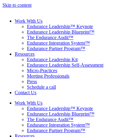
Skip to content
Work With Us
Endurance Leadership™ Keynote
Endurance Leadership Blueprint™
The Endurance Audit™
Endurance Integration System™
Endurance Partner Program™
Resources
Endurance Leadership Kit
Endurance Leadership Self-Assessment
Micro-Practices
Meeting Professionals
Press
Schedule a call
Contact Us
Work With Us
Endurance Leadership™ Keynote
Endurance Leadership Blueprint™
The Endurance Audit™
Endurance Integration System™
Endurance Partner Program™
Resources