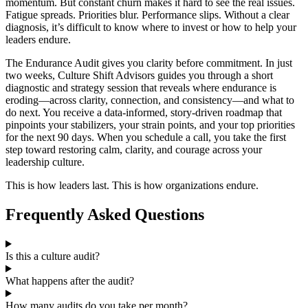
momentum. But constant churn makes it hard to see the real issues.
Fatigue spreads. Priorities blur. Performance slips. Without a clear
diagnosis, it’s difficult to know where to invest or how to help your
leaders endure.
The Endurance Audit gives you clarity before commitment. In just
two weeks, Culture Shift Advisors guides you through a short
diagnostic and strategy session that reveals where endurance is
eroding—across clarity, connection, and consistency—and what to
do next. You receive a data‑informed, story‑driven roadmap that
pinpoints your stabilizers, your strain points, and your top priorities
for the next 90 days. When you schedule a call, you take the first
step toward restoring calm, clarity, and courage across your
leadership culture.
This is how leaders last. This is how organizations endure.
Frequently Asked Questions
Is this a culture audit?
What happens after the audit?
How many audits do you take per month?