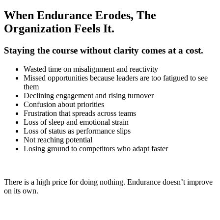
When Endurance Erodes, The
Organization Feels It.
Staying the course without clarity comes at a cost.
Wasted time on misalignment and reactivity
Missed opportunities because leaders are too fatigued to see
them
Declining engagement and rising turnover
Confusion about priorities
Frustration that spreads across teams
Loss of sleep and emotional strain
Loss of status as performance slips
Not reaching potential
Losing ground to competitors who adapt faster
There is a high price for doing nothing. Endurance doesn’t improve
on its own.