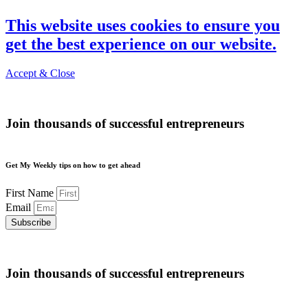
This website uses cookies to ensure you
get the best experience on our website.
Accept & Close
Join thousands of successful entrepreneurs
Get My Weekly tips on how to get ahead
First Name
Email
Subscribe
Join thousands of successful entrepreneurs