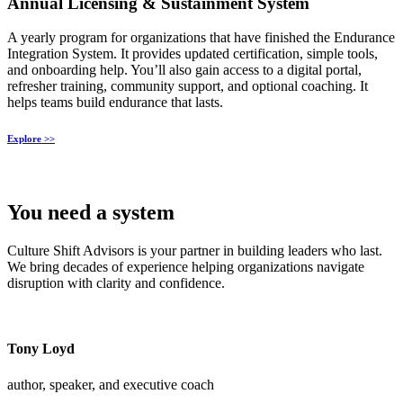
Annual Licensing & Sustainment System
A yearly program for organizations that have finished the Endurance
Integration System. It provides updated certification, simple tools,
and onboarding help. You’ll also gain access to a digital portal,
refresher training, community support, and optional coaching. It
helps teams build endurance that lasts.
Explore >>
You need a
system
Culture Shift Advisors is your partner in building leaders who last.
We bring decades of experience helping organizations navigate
disruption with clarity and confidence.
Tony Loyd
author, speaker, and executive coach