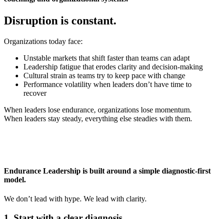
Disruption is
constant.
Organizations today face:
Unstable markets that shift faster than teams can adapt
Leadership fatigue that erodes clarity and decision‑making
Cultural strain as teams try to keep pace with change
Performance volatility when leaders don’t have time to
recover
When leaders lose endurance, organizations lose momentum.
When leaders stay steady, everything else steadies with them.
Endurance Leadership is built around a simple diagnostic-first
model.
We don’t lead with hype. We lead with clarity.
1.
Start
with a clear diagnosis.