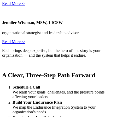
Read More>>
Jennifer Wiseman, MSW, LICSW
organizational strategist and leadership advisor
Read More>>
Each brings deep expertise, but the hero of this story is your
organization — and the system that helps it endure.
A Clear, Three‑Step Path Forward
Schedule a Call
We learn your goals, challenges, and the pressure points
affecting your leaders.
Build Your Endurance Plan
We map the Endurance Integration System to your
organization’s needs.