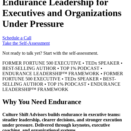
Endurance Leadership for
Executives and Organizations
Under Pressure
Schedule a Call
Take the Self-Assessment
Not ready to talk yet? Start with the self-assessment.
FORMER FORTUNE 500 EXECUTIVE
•
TEDx SPEAKER
•
BEST-SELLING AUTHOR
•
TOP 1% PODCAST
•
ENDURANCE LEADERSHIP™ FRAMEWORK
•
FORMER
FORTUNE 500 EXECUTIVE
•
TEDx SPEAKER
•
BEST-
SELLING AUTHOR
•
TOP 1% PODCAST
•
ENDURANCE
LEADERSHIP™ FRAMEWORK
Why You Need Endurance
Culture Shift Advisors builds endurance in executive teams:
steadier leadership, clearer decisions, and stronger execution
under pressure. Delivered through keynotes, executive
coaching, and organizational systems.