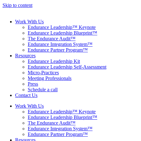
Skip to content
Work With Us
Endurance Leadership™ Keynote
Endurance Leadership Blueprint™
The Endurance Audit™
Endurance Integration System™
Endurance Partner Program™
Resources
Endurance Leadership Kit
Endurance Leadership Self-Assessment
Micro-Practices
Meeting Professionals
Press
Schedule a call
Contact Us
Work With Us
Endurance Leadership™ Keynote
Endurance Leadership Blueprint™
The Endurance Audit™
Endurance Integration System™
Endurance Partner Program™
Resources