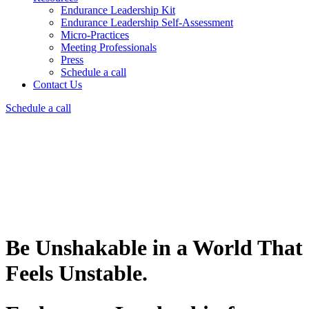
Endurance Leadership Kit
Endurance Leadership Self-Assessment
Micro-Practices
Meeting Professionals
Press
Schedule a call
Contact Us
Schedule a call
Be Unshakable in a World That
Feels Unstable.