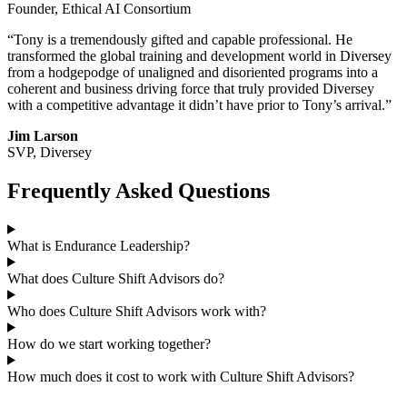
Founder, Ethical AI Consortium
“Tony is a tremendously gifted and capable professional. He
transformed the global training and development world in Diversey
from a hodgepodge of unaligned and disoriented programs into a
coherent and business driving force that truly provided Diversey
with a competitive advantage it didn’t have prior to Tony’s arrival.”
Jim Larson
SVP, Diversey
Frequently Asked Questions
What is Endurance Leadership?
What does Culture Shift Advisors do?
Who does Culture Shift Advisors work with?
How do we start working together?
How much does it cost to work with Culture Shift Advisors?