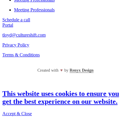
Meeting Professionals
Schedule a call
Portal
tloyd@cultureshift.com
Privacy Policy
Terms & Conditions
Created with
♥
by
Renyx Design
This website uses cookies to ensure you
get the best experience on our website.
Accept & Close