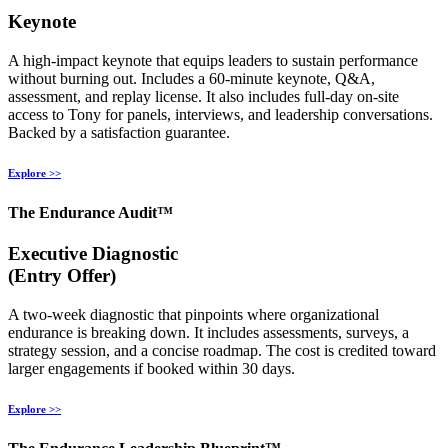
Keynote
A high‑impact keynote that equips leaders to sustain performance
without burning out. Includes a 60‑minute keynote, Q&A,
assessment, and replay license. It also includes full‑day on‑site
access to Tony for panels, interviews, and leadership conversations.
Backed by a satisfaction guarantee.
Explore >>
The Endurance Audit™
Executive Diagnostic
(Entry Offer)
A two‑week diagnostic that pinpoints where organizational
endurance is breaking down. It includes assessments, surveys, a
strategy session, and a concise roadmap. The cost is credited toward
larger engagements if booked within 30 days.
Explore >>