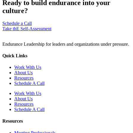
Ready to build endurance into your
culture?
Schedule a Call
Take thE Self-Assessment
Endurance Leadership for leaders and organizations under pressure.
Quick Links
Work With Us
About Us
Resources
Schedule A Call
Work With Us
About Us
Resources
Schedule A Call
Resources
Meeting Professionals