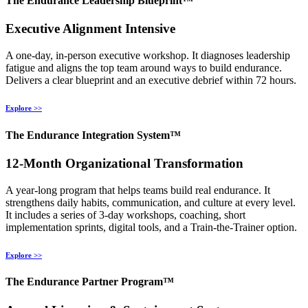
The Endurance Leadership Blueprint™
Executive Alignment Intensive
A one‑day, in‑person executive workshop. It diagnoses leadership
fatigue and aligns the top team around ways to build endurance.
Delivers a clear blueprint and an executive debrief within 72 hours.
Explore >>
The Endurance Integration System™
12‑Month Organizational Transformation
A year‑long program that helps teams build real endurance. It
strengthens daily habits, communication, and culture at every level.
It includes a series of 3‑day workshops, coaching, short
implementation sprints, digital tools, and a Train‑the‑Trainer option.
Explore >>
The Endurance Partner Program™