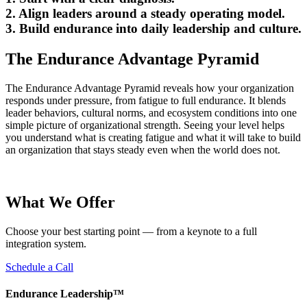
2.
Align
leaders around a steady operating model.
3.
Build
endurance into daily leadership and culture.
The Endurance Advantage Pyramid
The Endurance Advantage Pyramid reveals how your organization
responds under pressure, from fatigue to full endurance. It blends
leader behaviors, cultural norms, and ecosystem conditions into one
simple picture of organizational strength. Seeing your level helps
you understand what is creating fatigue and what it will take to build
an organization that stays steady even when the world does not.
What We Offer
Choose your best starting point — from a keynote to a full
integration system.
Schedule a Call
Endurance Leadership™