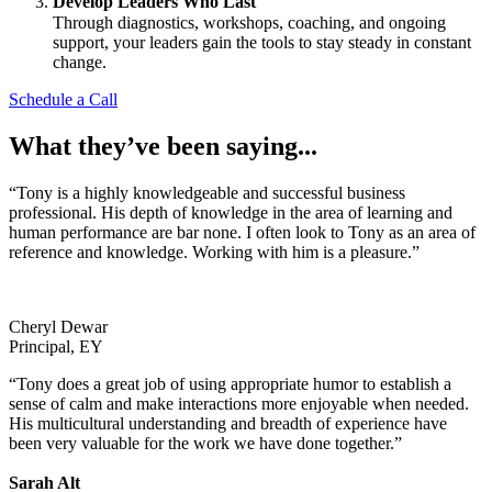
Develop Leaders Who Last
Through diagnostics, workshops, coaching, and ongoing
support, your leaders gain the tools to stay steady in constant
change.
Schedule a Call
What they’ve been saying...
“Tony is a highly knowledgeable and successful business
professional. His depth of knowledge in the area of learning and
human performance are bar none. I often look to Tony as an area of
reference and knowledge. Working with him is a pleasure.”
Cheryl Dewar
Principal, EY
“Tony does a great job of using appropriate humor to establish a
sense of calm and make interactions more enjoyable when needed.
His multicultural understanding and breadth of experience have
been very valuable for the work we have done together.”
Sarah Alt