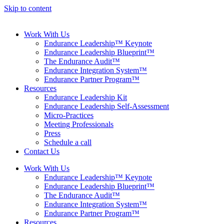
Skip to content
Work With Us
Endurance Leadership™ Keynote
Endurance Leadership Blueprint™
The Endurance Audit™
Endurance Integration System™
Endurance Partner Program™
Resources
Endurance Leadership Kit
Endurance Leadership Self-Assessment
Micro-Practices
Meeting Professionals
Press
Schedule a call
Contact Us
Work With Us
Endurance Leadership™ Keynote
Endurance Leadership Blueprint™
The Endurance Audit™
Endurance Integration System™
Endurance Partner Program™
Resources