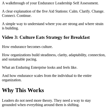
A walkthrough of your Endurance Leadership Self Assessment.
A clear explanation of the five Aid Stations: Calm. Clarify. Change.
Connect. Continue.
A simple way to understand where you are strong and where strain
is building.
Video 3: Culture Eats Strategy for Breakfast
How endurance becomes culture.
How organizations build steadiness, clarity, adaptability, connection,
and sustainable pacing.
What an Enduring Enterprise looks and feels like.
And how endurance scales from the individual to the entire
organization.
Why This Works
Leaders do not need more theory. They need a way to stay
grounded when everything around them is shifting.