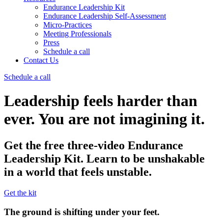
Endurance Leadership Kit
Endurance Leadership Self-Assessment
Micro-Practices
Meeting Professionals
Press
Schedule a call
Contact Us
Schedule a call
Leadership feels harder than
ever. You are not imagining it.
Get the free three‑video Endurance
Leadership Kit. Learn to be unshakable
in a world that feels unstable.
Get the kit
The ground is shifting under your feet.