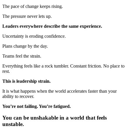
The pace of change keeps rising.
The pressure never lets up.
Leaders everywhere describe the same experience.
Uncertainty is eroding confidence.
Plans change by the day.
Teams feel the strain.
Everything feels like a rock tumbler. Constant friction. No place to
rest.
This is leadership strain.
It is what happens when the world accelerates faster than your
ability to recover.
You’re not failing. You’re fatigued.
You can be unshakable in a world that feels
unstable.