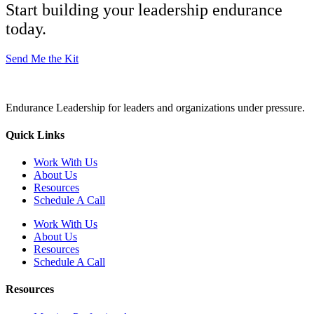
Start building your leadership endurance
today.
Send Me the Kit
Endurance Leadership for leaders and organizations under pressure.
Quick Links
Work With Us
About Us
Resources
Schedule A Call
Work With Us
About Us
Resources
Schedule A Call
Resources