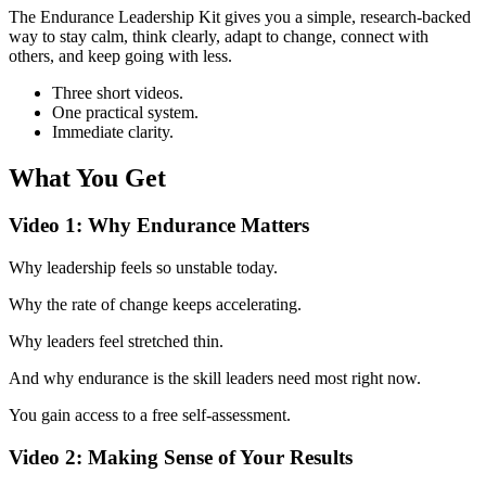
The Endurance Leadership Kit gives you a simple, research‑backed
way to stay calm, think clearly, adapt to change, connect with
others, and keep going with less.
Three short videos.
One practical system.
Immediate clarity.
What You Get
Video 1: Why Endurance Matters
Why leadership feels so unstable today.
Why the rate of change keeps accelerating.
Why leaders feel stretched thin.
And why endurance is the skill leaders need most right now.
You gain access to a free self-assessment.
Video 2: Making Sense of Your Results