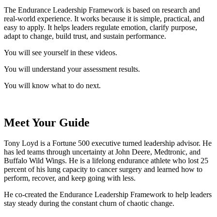
The Endurance Leadership Framework is based on research and
real‑world experience. It works because it is simple, practical, and
easy to apply. It helps leaders regulate emotion, clarify purpose,
adapt to change, build trust, and sustain performance.
You will see yourself in these videos.
You will understand your assessment results.
You will know what to do next.
Meet Your Guide
Tony Loyd is a Fortune 500 executive turned leadership advisor. He
has led teams through uncertainty at John Deere, Medtronic, and
Buffalo Wild Wings. He is a lifelong endurance athlete who lost 25
percent of his lung capacity to cancer surgery and learned how to
perform, recover, and keep going with less.
He co‑created the Endurance Leadership Framework to help leaders
stay steady during the constant churn of chaotic change.