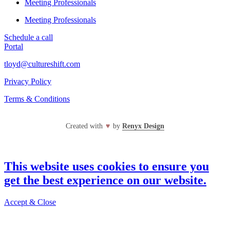
Meeting Professionals
Meeting Professionals
Schedule a call
Portal
tloyd@cultureshift.com
Privacy Policy
Terms & Conditions
Created with
♥
by
Renyx Design
This website uses cookies to ensure you
get the best experience on our website.
Accept & Close